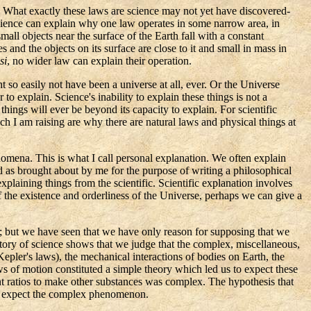
s. What exactly these laws are science may not yet have discovered-
science can explain why one law operates in some narrow area, in
mall objects near the surface of the Earth fall with a constant
and the objects on its surface are close to it and small in mass in
si
, no wider law can explain their operation.
 so easily not have been a universe at all, ever. Or the Universe
o explain. Science's inability to explain these things is not a
things will ever be beyond its capacity to explain. For scientific
ch I am raising are why there are natural laws and physical things at
mena. This is what I call personal explanation. We often explain
as brought about by me for the purpose of writing a philosophical
explaining things from the scientific. Scientific explanation involves
of the existence and orderliness of the Universe, perhaps we can give a
gs; but we have seen that we have only reason for supposing that we
story of science shows that we judge that the complex, miscellaneous,
Kepler's
laws), the mechanical interactions of bodies on Earth, the
ws of motion constituted a simple theory which led us to expect these
t ratios to make other substances was complex. The hypothesis that
to expect the complex phenomenon.