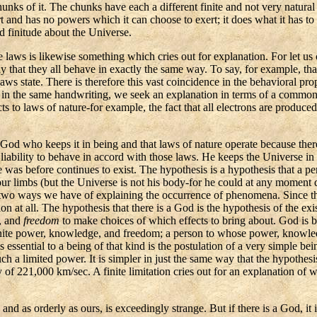
unks of it. The chunks have each a different finite and not very natural
rt and has no powers which it can choose to exert; it does what it has to 
nd finitude about the Universe.
 laws is likewise something which cries out for explanation. For let us
say that they all behave in exactly the same way. To say, for example, th
aws state. There is therefore this vast coincidence in the behavioral prope
n in the same handwriting, we seek an explanation in terms of a common
s to laws of nature-for example, the fact that all electrons are produced
 God who keeps it in being and that laws of nature operate because there
s liability to behave in accord with those laws. He keeps the Universe i
e was before continues to exist. The hypothesis is a hypothesis that a p
our limbs (but the Universe is not his body-for he could at any moment 
 two ways we have of explaining the occurrence of phenomena. Since ther
ion at all. The hypothesis that there is a God is the hypothesis of the e
, and
freedom
to make choices of which effects to bring about. God is by
infinite power, knowledge, and freedom; a person to whose power, knowle
ies essential to a being of that kind is the postulation of a very simple 
h a limited power. It is simpler in just the same way that the hypothesis 
of 221,000 km/sec. A finite limitation cries out for an explanation of why
 and as orderly as ours, is exceedingly strange. But if there is a God, it