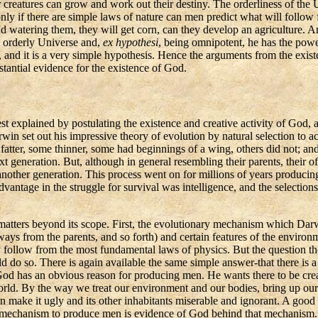
r creatures can grow and work out their destiny. The orderliness of the
ly if there are simple laws of nature can men predict what will follow
d watering them, they will get corn, can they develop
an agriculture
. A
n orderly Universe and,
ex
hypothesi
, being omnipotent, he has the powe
and it is a very simple hypothesis. Hence the arguments from the existe
antial evidence for the existence of God.
xplained by postulating the existence and creative activity of God, a
win set out his impressive theory of evolution by natural selection to 
 fatter, some thinner, some had beginnings of a wing, others did not; a
ext generation. But, although in general resembling their parents, their 
 another generation. This process went on for millions of years produc
antage in the struggle for survival was intelligence, and the selections 
ial matters beyond its scope. First, the evolutionary mechanism which Da
ys from the parents, and so forth) and certain features of the environme
 follow from the most fundamental laws of physics.
But the question th
uld do so. There is again available the same simple answer-that there i
God has an obvious reason for producing men. He wants there to be cre
t world. By the way we treat our environment and our bodies, bring up o
n make it ugly and its other inhabitants miserable and ignorant. A good 
a mechanism to produce men is evidence of God behind that mechanism
.