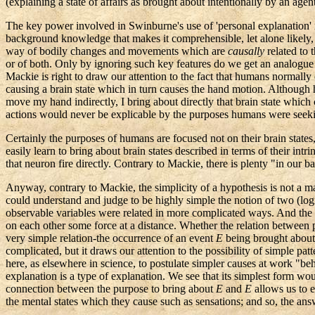
(explaining a state of affairs as brought about intentionally by an agent
The key power involved in Swinburne's use of 'personal explanation' is
background knowledge that makes it comprehensible, let alone likely, 
way of bodily changes and movements which are
causally
related to t
or of both. Only by ignoring such key features do we get an analogue
Mackie is right to draw our attention to the fact that humans normal
causing a brain state which in turn causes the hand motion. Although hu
move my hand indirectly, I bring about directly that brain state whic
actions would never be explicable by the purposes humans were seeki
Certainly the purposes of humans are focused not on their brain states,
easily learn to bring about brain states described in terms of their in
that neuron fire directly. Contrary to Mackie, there is plenty "in o
Anyway, contrary to Mackie, the simplicity of a hypothesis is not a mat
could understand and judge to be highly simple the notion of two (logica
observable variables were related in more complicated ways. And the mod
on each other some force at a distance. Whether the relation between pur
very simple relation-the occurrence of an event
E
being brought about
complicated, but it draws our attention to the possibility of simple pa
here, as elsewhere in science, to postulate simpler causes at work "be
explanation is a type of explanation. We see that its simplest form wou
connection between the purpose to bring about
E
and
E
allows us to 
the mental states which they cause such as sensations; and so, the an