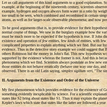
Let us call arguments of
this kind arguments
to a good explanation. Sc
example, at the beginning of the nineteenth century, scientists obser
example, hydrogen and oxygen always form water in a ratio by weight o
too small to be seen, which combined and recombined in certain simple 
atoms, as well as for larger-scale observable phenomena; and now postu
To be good arguments (that is, to provide evidence for their hypothesis
normal course of things. We saw in the burglary example how the vari
must be much more to be expected if the hypothesis is true. If John did
existence and operation of
few
entities, few
kinds
of entities, with fe
complicated properties to explain anything which we find. But our hyp
evidence. Thus in the detective story example we could suggest that Br
others Robinson hid the money in John's flat. This new hypothesis wou
supported by the evidence whereas the former is not. And this is beca
phenomena which we find. Scientists always postulate as few new entit
those entities do not behave erratically (behave one way one day, and
observed. There is an old Latin saying,
simplex
sigillum
veri
, "The si
II. Arguments from the Existence and Order of the Universe
My first phenomenon which provides evidence for the existence of God is 
something evidently inexplicable by science. For a scientific explanat
states like S2 bring about states like S1. Thus it may explain the plan
Kepler's
laws which state that states like the latter are followed a year 