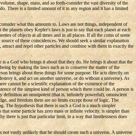
 volume, shape, mass, and so forth-consider the vast diversity of the
do. There is a limited amount of it in any region and it has a limited
 consider what this amounts to. Laws are not things, independent of
at the planets obey
Kepler's
laws is just to say that each planet at each
rties of objects at all times and in all places. If all the coins of some
 source of these coincidences. We should seek a similar explanation
, attract and repel other particles and combine with them in exactly the
 is a God who brings it about that they do. He brings it about that the
n being by making the laws such as to conserve the matter of the
erson brings about these things for some purpose. He acts directly on
destroy it, and
act
on another universe, or do without a universe). As
e cannot be a scientific explanation of the existence of the
xistence of the simplest kind of person which there could be. A person is
 definition an omnipotent (that is, infinitely powerful), omniscient
dge, and freedom there are no limits except those of logic. The
being. The hypothesis that there is such a God is a much simpler
that some particle has zero mass or infinite velocity, is simpler than
 there is just that particular limit, in a way that limitlessness does
 is not vastly unlikely that he should create such a universe. A universe