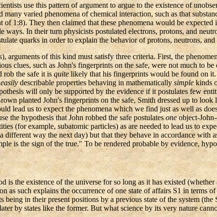
ientists use this pattern of argument to argue to the existence of unobs
ved many varied phenomena of chemical interaction, such as that substan
f 1:8). They then claimed that these phenomena would be expected if th
ways. In their turn physicists postulated electrons, protons, and neutron
late quarks in order to explain the behavior of protons, neutrons, and 
), arguments of this kind must satisfy three criteria. First, the phenome
ous clues, such as John's fingerprints on the safe, were not much to be
 rob the safe it is
quite
likely that his fingerprints would be found on it.
w
easily
describable properties behaving in mathematically
simple
kinds o
othesis will only be supported by the evidence if it postulates few ent
own planted John's fingerprints on the safe, Smith dressed up to look l
ld lead us to expect the phenomena which we find just as well as does t
use the hypothesis that John robbed the safe postulates
one
object-John
ies (for example, subatomic particles) as are needed to lead us to exp
 a different way the next day) but that they behave in accordance with 
mple is the sign of the true." To be rendered probable by evidence, hyp
the existence of the universe for so long as it has existed (whether a fi
ion as such explains the occurrence of one state of affairs S1 in terms 
ets being in their present positions by a previous state of the system (t
later by states like the former. But what science by its very nature cannot