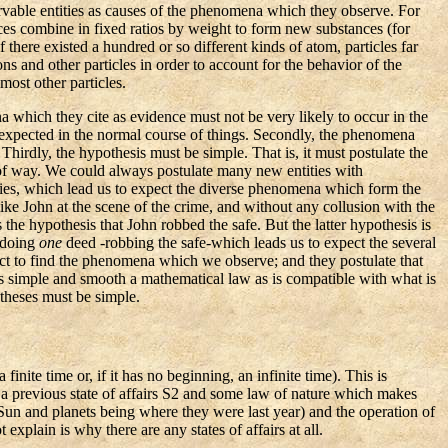
ervable entities as causes of the phenomena which they observe. For
ces combine in fixed ratios by weight to form new substances (for
ere existed a hundred or so different kinds of atom, particles far
s and other particles in order to account for the behavior of the
most other particles.
na which they cite as evidence must not be very likely to occur in the
 expected in the normal course of things. Secondly, the phenomena
 Thirdly, the hypothesis must be simple. That is, it must postulate the
f way. We could always postulate many new entities with
ities, which lead us to expect the diverse phenomena which form the
ike John at the scene of the crime, and without any collusion with the
he hypothesis that John robbed the safe. But the latter hypothesis is
-doing
one
deed -robbing the safe-which leads us to expect the several
ect to find the phenomena which we observe; and they postulate that
as simple and smooth a mathematical law as is compatible with what is
otheses must be simple.
nite time or, if it has no beginning, an infinite time). This is
of a previous state of affairs S2 and some law of nature which makes
he Sun and planets being where they were last year) and the operation of
 explain is why there are any states of affairs at all.