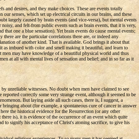
fs and desires, and they make choices. These are events totally
on our senses, which set up electrical circuits in our brains, and these
doubt largely caused by brain events (and vice-versa), but mental events
 noisy, and felt-from public events such as brain events, that it is very,
nd that one a blue sensation). Yet brain events do cause mental events;
 there are the particular correlations there are, or indeed any
lanation of another kind. That is available. God brings it about that
it as imbued with color and smell making it beautiful, and learn to
r that men may have knowledge of a beautiful physical world and thus
 at all with mental lives of sensation and belief; and in so far as it
ead by unreliable witnesses. No doubt when men have claimed to see
ve reported correctly some very strange event, although it seemed to be
enomenon. But laying aside all such cases, there is, I suggest, a
or bringing about (for example, a spontaneous cure of cancer in answer
here the historical evidence for the Resurrection (or any other
t there is), it is evidence of the occurrence of an event which quite
d to signify his acceptance of Christ's atoning sacrifice, to give his
ndividual religious experiences. To so many men it has seemed at