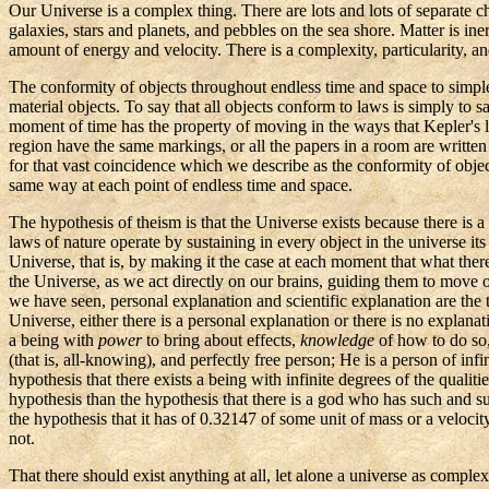
Our Universe is a complex thing. There are lots and lots of separate ch
galaxies, stars and planets, and pebbles on the sea shore. Matter is ine
amount of energy and velocity. There is a complexity, particularity, a
The conformity of objects throughout endless time and space to simple
material objects. To say that all objects conform to laws is simply to 
moment of time has the property of moving in the ways that
Kepler's
l
region have the same markings, or all the papers in a room are writte
for that vast coincidence which we describe as the conformity of object
same way at each point of endless time and space.
The hypothesis of theism is that the Universe exists because there is a
laws of nature operate by sustaining in every object in the universe it
Universe, that is, by making it the case at each moment that what ther
the Universe, as we act directly on our brains, guiding them to move 
we have seen, personal explanation and scientific explanation are the
Universe, either there is a personal explanation or there is no explanat
a being with
power
to bring about effects,
knowledge
of how to do so
(that is, all-knowing), and perfectly free person; He is a person of 
hypothesis that there exists a being with infinite degrees of the qualit
hypothesis than the hypothesis that there is a god who has such and suc
the hypothesis that it has of 0.32147 of some unit of mass or a velocity 
not.
That there should exist anything at all, let alone a universe as complex