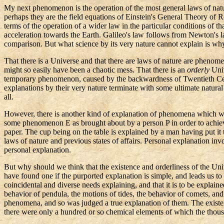
My next phenomenon is the operation of the most general laws of natur
perhaps they are the field equations of Einstein's General Theory of
terms of the operation of a wider law in the particular conditions of th
acceleration towards the Earth. Galileo's law follows from Newton's law
comparison. But what science by its very nature cannot explain is why 
That there is a Universe and that there are laws of nature are phenome
might so easily have been a chaotic mess. That there is an
orderly
Univ
temporary phenomenon, caused by the backwardness of Twentieth Cen
explanations by their very nature terminate with some ultimate natural
all.
However, there is another kind of explanation of phenomena which we 
some phenomenon E as brought about by a person P in order to achiev
paper. The cup being on the table is explained by a man having put it th
laws of nature and previous states of affairs. Personal explanation in
personal explanation.
But why should we think that the existence and orderliness of the Uni
have found one if the purported explanation is simple, and leads us t
coincidental and diverse needs explaining, and that it is to be explain
behavior of
pendula
, the motions of tides, the behavior of comets, a
phenomena, and so was judged a true explanation of them. The existen
there were only a hundred or so chemical elements of which the tho