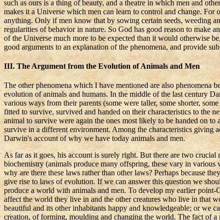
such as ours is a thing of beauty, and a theatre in which men and othe
makes it a Universe which men can learn to control and change. For on
anything. Only if men know that by sowing certain seeds, weeding an
regularities of behavior in nature. So God has good reason to make a
of the Universe much more to be expected than it would otherwise be, 
good arguments to an explanation of the phenomena, and provide subst
III. The Argument from the Evolution of Animals and Men
The other phenomena which I have mentioned are also phenomena best e
evolution of animals and humans. In the middle of the last century Dar
various ways from their parents (some were taller, some shorter, some
fitted to survive, survived and handed on their characteristics to the n
animal to survive were again the ones most likely to be handed on to
survive in a different environment. Among the characteristics giving adv
Darwin's account of why we have today animals and men.
As far as it goes, his account is surely right. But there are two cruc
biochemistry (animals produce many offspring, these vary in various wa
why are there these laws rather than other laws?
Perhaps because they
give rise to laws of evolution. If we can answer this question we sho
produce a world with animals and men. To develop my earlier point-
affect the world they live in and the other creatures who live in tha
beautiful and its other inhabitants happy and knowledgeable; or we ca
creation, of forming,
moulding
and changing the world. The fact of 