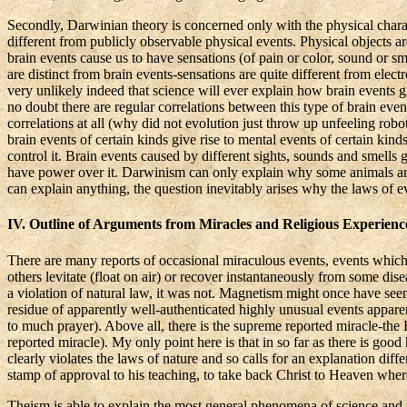
Secondly, Darwinian
theory
is concerned only with the physical chara
different from publicly observable physical events. Physical objects are,
brain events cause us to have sensations (of pain or color, sound or sm
are distinct from brain events-sensations are quite different from electr
very unlikely indeed that science will ever explain how brain events gi
no doubt there are regular correlations between this type of brain event
correlations at all (why did not evolution just throw up unfeeling robo
brain events of certain kinds give rise to mental events of certain kin
control it. Brain events caused by different sights, sounds and smells 
have power over it. Darwinism can only explain why some animals are el
can explain anything, the question inevitably arises why the laws of ev
IV. Outline of Arguments from Miracles and Religious Experienc
There are many reports of occasional miraculous events, events which
others levitate (float on air) or recover instantaneously from some di
a violation of natural law, it was not. Magnetism might once have seeme
residue of apparently well-authenticated highly unusual events appare
to much prayer). Above all, there is the supreme reported miracle-the R
reported miracle). My only point here is that in so far as there is good 
clearly violates the laws of nature and so calls for an explanation diffe
stamp of approval to his teaching, to take back Christ to Heaven wher
Theism is able to explain the most general phenomena of science and mo