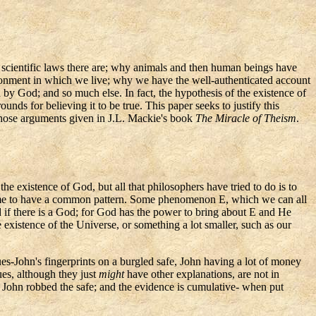
he scientific laws there are; why animals and then human beings have
ironment in which we live; why we have the well-authenticated account
 by God; and so much else. In fact, the hypothesis of the existence of
nds for believing it to be true. This paper seeks to justify this
 those arguments given in J.L. Mackie's book
The Miracle of Theism
.
e existence of God, but all that philosophers have tried to do is to
o me to have a common pattern. Some phenomenon E, which we can all
ted if there is a God; for God has the power to bring about E and He
existence of the Universe, or something a lot smaller, such as our
ues-John's
fingerprints on a burgled safe, John having a lot of money
ues, although they just
might
have other explanations, are not in
t John robbed the safe; and the evidence is cumulative- when put