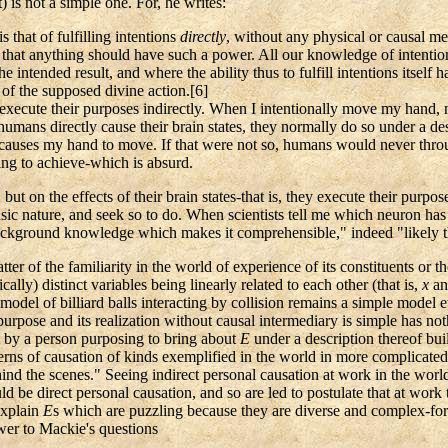
) is not a simple one. For, he writes:
 that of fulfilling intentions
directly
, without any physical or causal me
that anything should have such a power. All our knowledge of intention
he intended result, and where the ability thus to fulfill intentions itself 
 of the supposed divine action
.[
6]
ly execute their purposes indirectly. When I intentionally move my ha
mans directly cause their brain states, they normally do so under a desc
h causes my hand to move. If that were not so, humans would never thro
ng to achieve-which is absurd.
 but on the effects of their brain states-that is, they execute their purp
trinsic nature, and seek so to do. When scientists tell me which neuron ha
ur background knowledge which makes it comprehensible," indeed "likely 
ter of the familiarity in the world of experience of its constituents or 
lly) distinct variables being linearly related to each other (that is,
x
a
el of billiard balls interacting by collision remains a simple model even 
pose and its realization without causal intermediary is simple has nothin
 by a person purposing to bring about
E
under a description thereof bui
tterns of causation of kinds exemplified in the world in more complicated
hind the scenes." Seeing indirect personal causation at work in the world
ld be direct personal causation, and so are led to postulate that at work
explain
E
s which are puzzling because they are diverse and complex-for
swer to Mackie's questions