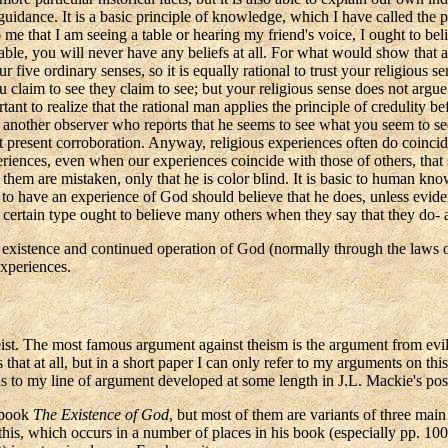
idance. It is a basic principle of knowledge, which I have called the pri
 me that I am seeing a table or hearing my friend's voice, I ought to bel
reliable, you will never have any beliefs at all. For what would show tha
our five ordinary senses, so it is equally rational to trust your religiou
u claim to see they claim to see; but your religious sense does not argu
rtant to realize that the rational man applies the principle of credulity
is another observer who reports that he seems to see what you seem to se
resent corroboration. Anyway, religious experiences often do coincide
ences, even when our experiences coincide with those of others, that sugg
 them are mistaken, only that he is color blind. It is basic to human kno
o have an experience of God should believe that he does, unless eviden
certain type ought to believe many others when they say that they do- a
he existence and continued operation of God (normally through the laws 
experiences.
eist. The most famous argument against theism is the argument from evil
 that at all, but in a short paper I can only refer to my arguments on thi
ions to my line of argument developed at some length in J.L. Mackie's 
 book
The Existence of God
, but most of them are variants of three mai
 this, which occurs in a number of places in his book (especially pp. 100