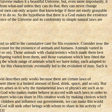
 Universe makes it a beautiful Universe, but, even more
importantly,
it
 from what-and unless they can do that, they can never change
nd men can only acquire that knowledge if there are easily graspable
r to do so. So the hypothesis that there is a God makes the existence
nce of the Universe and its conformity to simple natural laws are
nd so add to the cumulative case for His existence. Consider now the
account for the existence of animals and humans. Animals varied in
nd so on). Those animals with characteristics which made them best
offspring varied from them, and those variations which best fitted the
ing the whole range of animals which we have today, each adapted to
for this characteristic eventually led to the evolution of man. Such is
rwin describes only works because there are certain laws of
nt (there is a limited amount of food, drink, space, and so on). But
en arises as to why the fundamental laws of physics are such as to
s a God who makes matter behave in accord with such laws in order to
atures who can share in His creative work by making choices which
ur children and influence our governments, we can make this world
God will seek other beings with whom to share in his activity of
[
3]