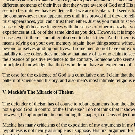
different moments of their lives that they were aware of God and His gu
seem to be, until we have evidence that we are mistaken. If it seems to
the contrary-never trust appearances until it is proved that they are 
trust appearances, you can't trust them either. Just as you must trust y
sense of sight) because it agrees with the senses of other men-what yo
experiences at all, or of the same kind as you do). However, it is impo
senses even if there is no other observer to check them. And if there 
means relying on your own memory (again, how things seem) without p
beyond
ourselves
guiding our lives. If some men do not have our experi
inability to see colors does not show that many of us who claim to see
the absence of positive evidence to the contrary. Someone who seems t
principle of knowledge that those who do not have an experience of a 
The case for the existence of God is a cumulative one. I claim that t
pattern of science and history, and also men's most intimate religious 
V. Mackie's
The
Miracle of Theism
The defender of theism has of course to rebut arguments from the ath
not a good God in control of the Universe? I do not think that it shows
however, be appropriate, in concluding this paper, to discuss object
Mackie has many criticisms of the exposition of my arguments in my
hypothesis is not nearly as simple as I suppose. His first argument for