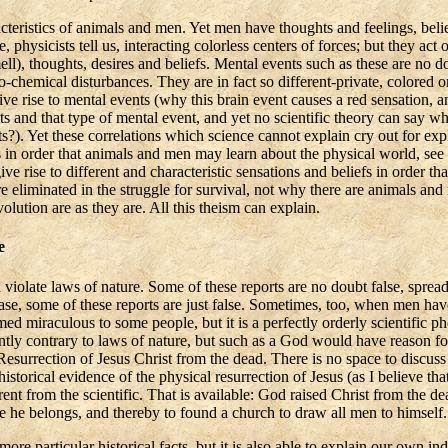
cteristics of animals and men. Yet men have thoughts and feelings, belie
 physicists tell us, interacting colorless centers of forces; but they act 
ell), thoughts, desires and beliefs. Mental events such as these are no 
o-chemical disturbances. They are in fact so different-private, colored or
ve rise to mental events (why this brain event causes a red sensation, a
s and that type of mental event, and yet no scientific theory can say why
ts?). Yet these correlations which science cannot explain cry out for exp
ds in order that animals and men may learn about the physical world, see 
give rise to different and characteristic sensations and beliefs in orde
iminated in the struggle for survival, not why there are animals and men
olution are as they are. All this theism can explain.
e
 violate laws of nature. Some of these reports are no doubt false, spr
sease, some of these reports are just false. Sometimes, too, when men ha
d miraculous to some people, but it is a perfectly orderly scientific ph
ntly contrary to laws of nature, but such as a God would have reason f
esurrection of Jesus Christ from the dead. There is no space to discuss 
historical evidence of the physical resurrection of Jesus (as I believe tha
rent from the scientific. That is available: God raised Christ from the dea
e he belongs, and thereby to found a church to draw all men to himself.
re particular historical facts, but it is also able to explain our own i