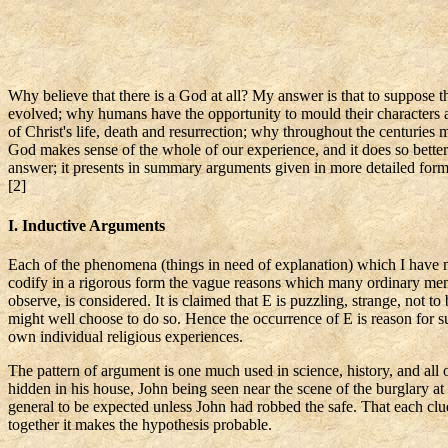
Why believe that there is a God at all? My answer is that to suppose t
evolved; why humans have the opportunity to mould their characters a
of Christ's life, death and resurrection; why throughout the centuries
God makes sense of the whole of our experience, and it does so better t
answer; it presents in summary arguments given in more detailed fo
[2]
I. Inductive Arguments
Each of the phenomena (things in need of explanation) which I have men
codify in a rigorous form the vague reasons which many ordinary me
observe, is considered. It is claimed that E is puzzling, strange, not t
might well choose to do so. Hence the occurrence of E is reason for s
own individual religious experiences.
The pattern of argument is one much used in science, history, and all 
hidden in his house, John being seen near the scene of the burglary at
general to be expected unless John had robbed the safe. That each clu
together it makes the hypothesis probable.