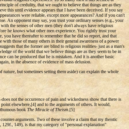
nciple of credulity, that we ought to believe that things are as they
ieve this until evidence appears that I have been deceived. If you say
t appearances were reliable, except more appearances? And if you can't
s sense. An opponent may say, you trust your ordinary senses (e.g., your
e with the senses of other men (they don't always have religious
 before he knows what other men experience. You rightly trust your
e, you have thereafter to remember that he did so report, and that
 with those of many others in their general awareness of a power
ests that the former are blind to religious realities- just as a man's
wledge of the world that we believe things are as they seem to be in
ce can be produced that he is mistaken. And it is another basic
gain, in the absence of evidence of mass delusion.
of nature, but sometimes setting them aside) can explain the whole
-does not the occurrence of pain and wickedness show that there is
s point elsewhere
,[
4] and to the arguments of others. It would,
posthumous book
The Miracle of Theism
.[
5]
n counter-arguments. Two of these involve a claim that my theistic
, 129f., 149), is that my category of "personal explanation"