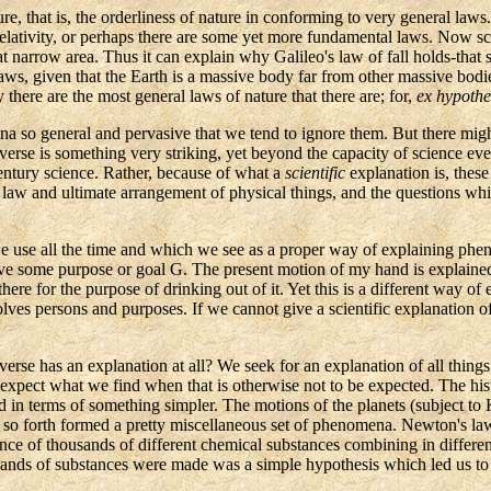
e, that is, the orderliness of nature in conforming to very general law
 Relativity, or perhaps there are some yet more fundamental laws. Now 
at narrow area. Thus it can explain why Galileo's law of fall holds-that s
s, given that the Earth is a massive body far from other massive bodies 
there are the most general laws of nature that there are; for,
ex
hypothe
na so general and pervasive that we tend to ignore them. But there might
erse is something very striking, yet beyond the capacity of science ever t
tury science. Rather, because of what a
scientific
explanation is, these 
 law and ultimate arrangement of physical things, and the questions whi
use all the time and which we see as a proper way of explaining pheno
e some purpose or goal G. The present motion of my hand is explained 
ere for the purpose of drinking out of it. Yet this is a different way of 
volves persons and purposes. If we cannot give a scientific explanation 
verse has an explanation at all? We seek for an explanation of all thin
o expect what we find when that is otherwise not to be expected. The hi
ed in terms of something simpler. The motions of the planets (subject to
nd so forth formed a pretty miscellaneous set of phenomena. Newton's la
ce of thousands of different chemical substances combining in differen
usands of substances were made was a simple hypothesis which led us 