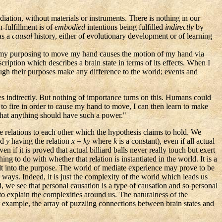
diation, without materials or instruments. There is nothing in our
-fulfillment is of
embodied
intentions being fulfilled
indirectly
by
has a
causal
history, either of evolutionary development or of learning
nd, my purposing to move my hand causes the motion of my hand via
ription which describes a brain state in terms of its effects. When I
ugh their purposes make any difference to the world; events and
oses indirectly. But nothing of importance turns on this. Humans could
s to fire in order to cause my hand to move, I can then learn to make
that anything should have such a power."
the relations to each other which the hypothesis claims to hold. We
nd
y
having the relation
x
=
ky
where
k
is a constant), even if all actual
if it is proved that actual billiard balls never really touch but exert
g to do with whether that relation is instantiated in the world. It is a
lt into the purpose. The world of mediate experience may prove to be
 ways. Indeed, it is just the complexity of the world which leads us
, we see that personal causation is a type of causation and so personal
 to explain the complexities around us. The naturalness of the
 example, the array of puzzling connections between brain states and