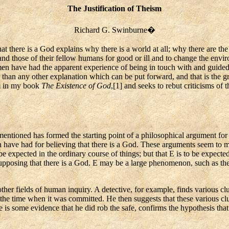
The Justification of Theism
Richard G. Swinburne
�
hat there is a God explains why there is a world at all; why there are t
nd those of their fellow humans for good or ill and to change the env
 men have had the apparent experience of being in touch with and guided
han any other explanation which can be put forward, and that is the grou
rm in my book
The Existence of God
,[
1] and seeks to rebut criticisms of
tioned has formed the starting point of a philosophical argument for th
n have had for believing that there is a God. These arguments seem t
o be expected in the ordinary course of things; but that E is to be expec
upposing that there is a God. E may be a large phenomenon, such as the 
other fields of human inquiry. A detective, for example, finds various
cl
 the time when it was committed. He then suggests that these various cl
e is some evidence that he did rob the safe, confirms the hypothesis tha