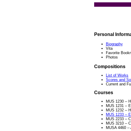
Personal Inform
Biography
Vita
Favorite Book
Photos
Compositions
List of Works
Scores and S
Current and Fu
Courses
MUS 1230 -- 
MUS 1231 -- Ea
MUS 1232 -- 
MUS 1233 -- Ea
MUS 2233 -- C
MUS 3210 -- C
MUSA 4460 -- 