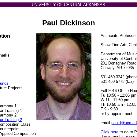
UNIVERSITY OF CENTRAL ARKANSAS
Paul Dickinson
ation
Associate Professor
Snow Fine Arts Cen
Department of Musi
marks
University of Centra
201 Donaghey Road
Conway, AR 72035
501-450-3242 (phone
501-450-5773 (fax)
ounds
ture Projects
Fall 2014 Office Hou
Tu 10:50 - 12:05 pm
W 11 - 11:50 pm
Th 10:50 am - 12:0
Harmony 1
F 9 - 9:50
r Training 1
or by appointment
Harmony 2
r Training 2
email
pauld@uca.ed
omposition Class
ounterpoint
Click here
to go to P
Applied Composition
departmental web p