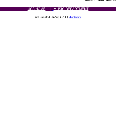
UCA HOME
|
MUSIC DEPARTMENT
last updated
26 Aug 2014 |
disclaimer