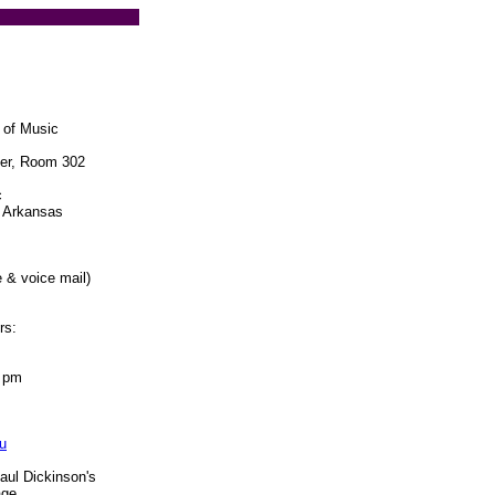
 of Music
ter, Room 302
c
l Arkansas
 & voice mail)
rs:
5 pm
u
aul Dickinson's
age.